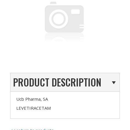
PRODUCT DESCRIPTION
Ucb Pharma, SA
LEVETIRACETAM