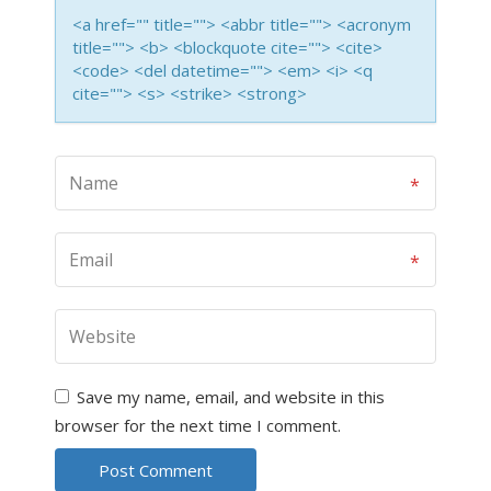
<a href="" title=""> <abbr title=""> <acronym
title=""> <b> <blockquote cite=""> <cite>
<code> <del datetime=""> <em> <i> <q
cite=""> <s> <strike> <strong>
Save my name, email, and website in this
browser for the next time I comment.