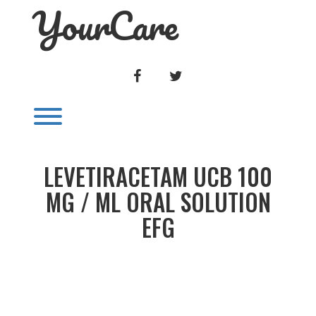
YourCare
Skip
to
content
FACEBOOK
TWITTER
Toggle menu visibility.
LEVETIRACETAM UCB 100
MG / ML ORAL SOLUTION
EFG