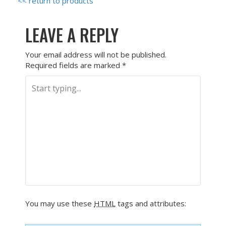
<< return to products
LEAVE A REPLY
Your email address will not be published.
Required fields are marked
*
You may use these
HTML
tags and attributes: