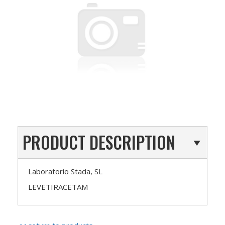
PRODUCT DESCRIPTION
Laboratorio Stada, SL
LEVETIRACETAM