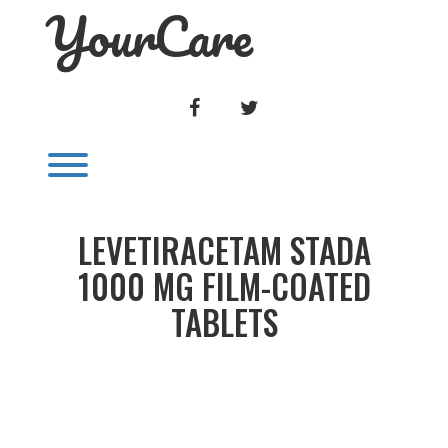
YourCare
Skip
to
content
FACEBOOK
TWITTER
Toggle menu visibility.
LEVETIRACETAM STADA
1000 MG FILM-COATED
TABLETS