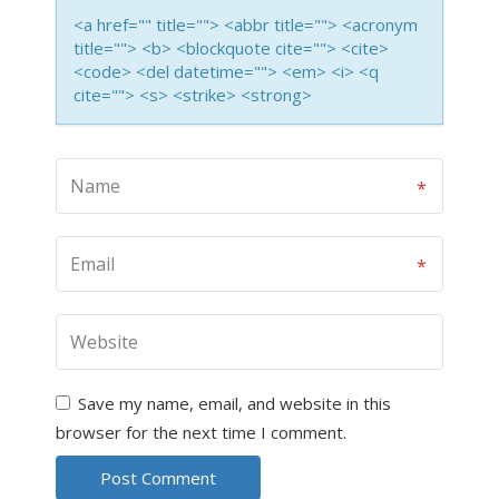
<a href="" title=""> <abbr title=""> <acronym
title=""> <b> <blockquote cite=""> <cite>
<code> <del datetime=""> <em> <i> <q
cite=""> <s> <strike> <strong>
Save my name, email, and website in this
browser for the next time I comment.