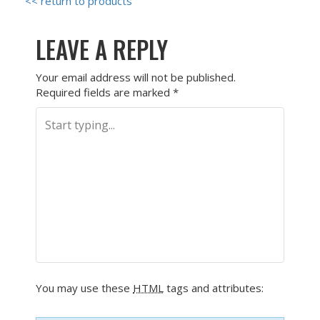
<< return to products
LEAVE A REPLY
Your email address will not be published.
Required fields are marked
*
You may use these
HTML
tags and attributes: