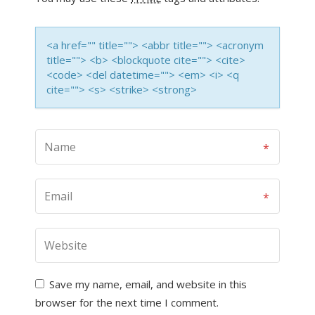
<a href="" title=""> <abbr title=""> <acronym
title=""> <b> <blockquote cite=""> <cite>
<code> <del datetime=""> <em> <i> <q
cite=""> <s> <strike> <strong>
Save my name, email, and website in this
browser for the next time I comment.