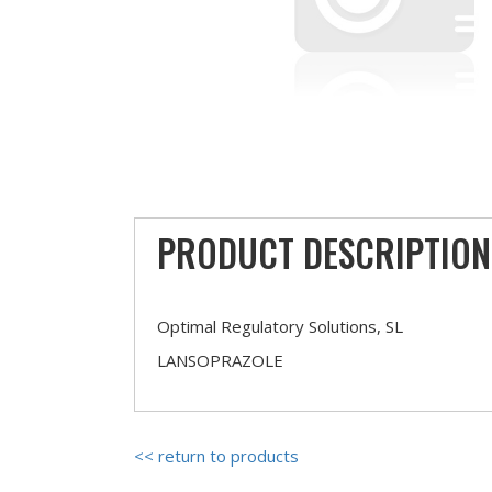
PRODUCT DESCRIPTION
Optimal Regulatory Solutions, SL
LANSOPRAZOLE
<< return to products