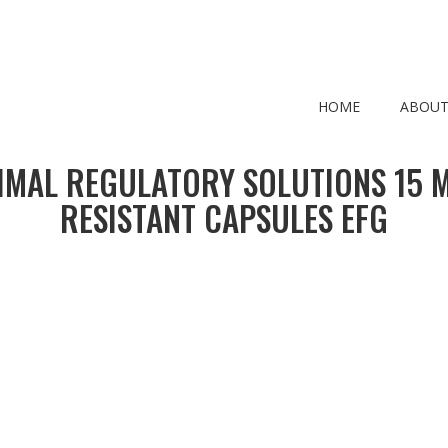
HOME
ABOUT
IMAL REGULATORY SOLUTIONS 15 
RESISTANT CAPSULES EFG