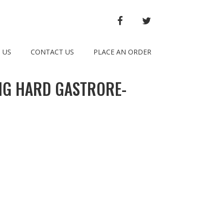
FACEBOOK
TWITTER
 US
CONTACT US
PLACE AN ORDER
MG HARD GASTRORE-