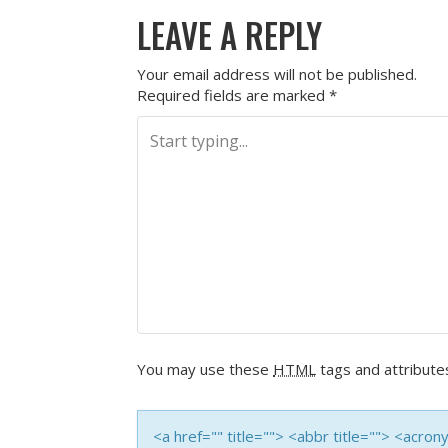
LEAVE A REPLY
Your email address will not be published.
Required fields are marked
*
You may use these
HTML
tags and attribute
<a href="" title=""> <abbr title=""> <acro