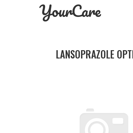
YourCare
Skip
to
content
LANSOPRAZOLE OPT