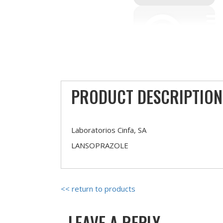
PRODUCT DESCRIPTION
Laboratorios Cinfa, SA
LANSOPRAZOLE
<< return to products
LEAVE A REPLY