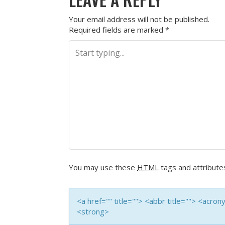
Your email address will not be published.
Required fields are marked
*
You may use these
HTML
tags and attribute
<a href="" title=""> <abbr title=""> <acro
<strong>