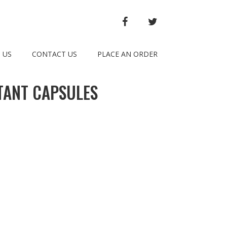
FACEBOOK
TWITTER
 US
CONTACT US
PLACE AN ORDER
TANT CAPSULES