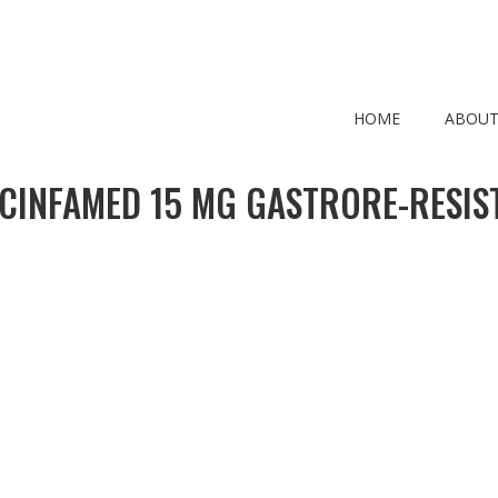
HOME
ABOUT
CINFAMED 15 MG GASTRORE-RESIS