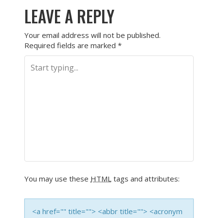
LEAVE A REPLY
Your email address will not be published.
Required fields are marked
*
You may use these
HTML
tags and attributes:
<a href="" title=""> <abbr title=""> <acronym