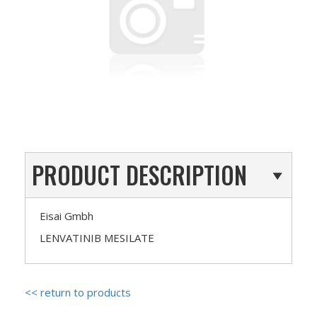
PRODUCT DESCRIPTION
Eisai Gmbh
LENVATINIB MESILATE
<< return to products