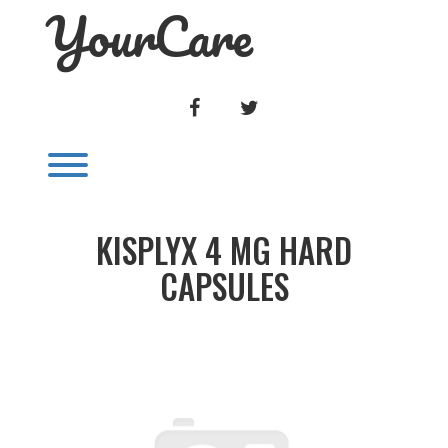
YourCare
Skip
to
content
FACEBOOK
TWITTER
Toggle menu visibility.
KISPLYX 4 MG HARD
CAPSULES