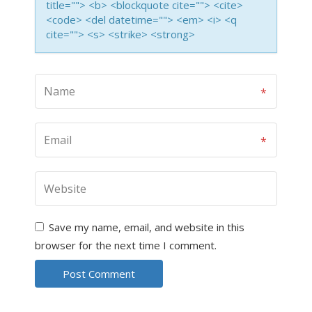
title=""> <b> <blockquote cite=""> <cite>
<code> <del datetime=""> <em> <i> <q
cite=""> <s> <strike> <strong>
Save my name, email, and website in this
browser for the next time I comment.