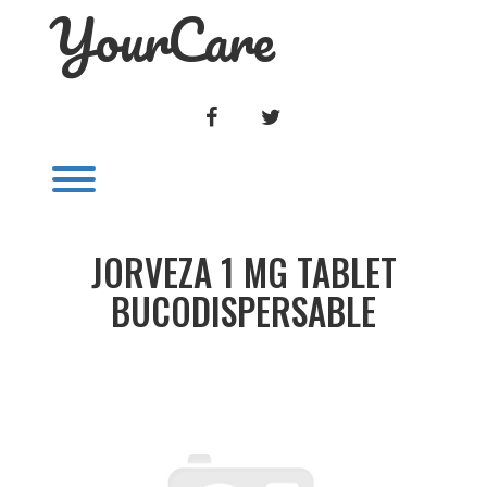
YourCare
Skip
to
content
FACEBOOK
TWITTER
Toggle menu visibility.
JORVEZA 1 MG TABLET
BUCODISPERSABLE