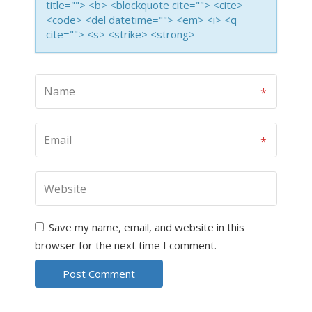
title=""> <b> <blockquote cite=""> <cite>
<code> <del datetime=""> <em> <i> <q
cite=""> <s> <strike> <strong>
Save my name, email, and website in this
browser for the next time I comment.