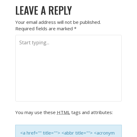
LEAVE A REPLY
Your email address will not be published.
Required fields are marked
*
You may use these
HTML
tags and attributes:
<a href="" title=""> <abbr title=""> <acronym