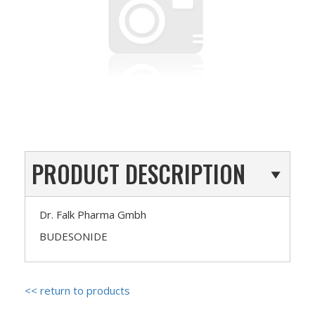
PRODUCT DESCRIPTION
Dr. Falk Pharma Gmbh
BUDESONIDE
<< return to products