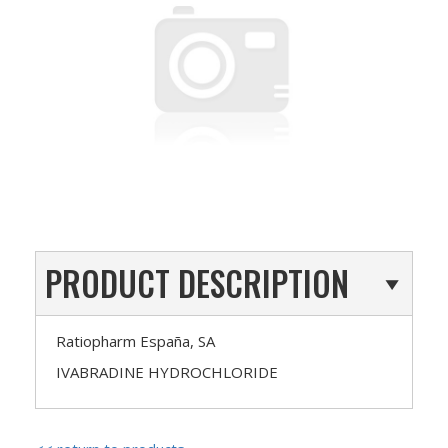
PRODUCT DESCRIPTION
Ratiopharm España, SA
IVABRADINE HYDROCHLORIDE