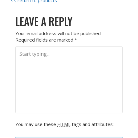
<< return to products
LEAVE A REPLY
Your email address will not be published.
Required fields are marked
*
You may use these
HTML
tags and attributes: