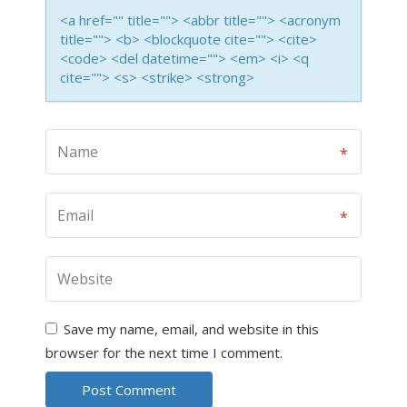
<a href="" title=""> <abbr title=""> <acronym
title=""> <b> <blockquote cite=""> <cite>
<code> <del datetime=""> <em> <i> <q
cite=""> <s> <strike> <strong>
Save my name, email, and website in this
browser for the next time I comment.