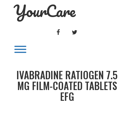
YourCare
Skip
to
content
FACEBOOK
TWITTER
Toggle menu visibility.
IVABRADINE RATIOGEN 7.5
MG FILM-COATED TABLETS
EFG