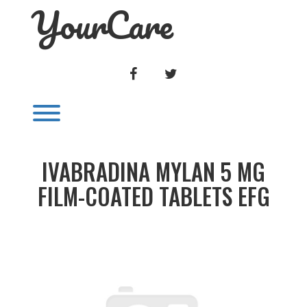
YourCare
Skip
to
content
FACEBOOK
TWITTER
Toggle menu visibility.
IVABRADINA MYLAN 5 MG
FILM-COATED TABLETS EFG