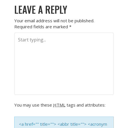
LEAVE A REPLY
Your email address will not be published.
Required fields are marked
*
You may use these
HTML
tags and attributes:
<a href="" title=""> <abbr title=""> <acronym