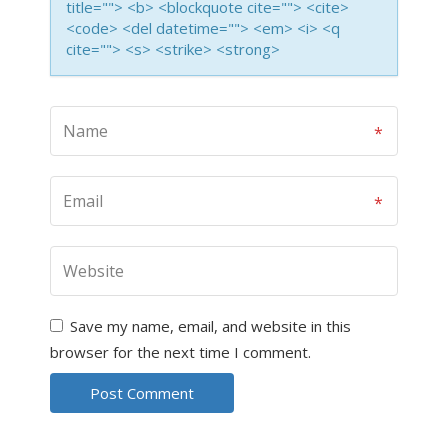
title=""> <b> <blockquote cite=""> <cite>
<code> <del datetime=""> <em> <i> <q
cite=""> <s> <strike> <strong>
Save my name, email, and website in this
browser for the next time I comment.