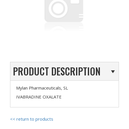
PRODUCT DESCRIPTION
Mylan Pharmaceuticals, SL
IVABRADINE OXALATE
<< return to products