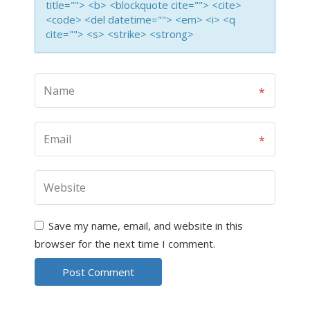
title=""> <b> <blockquote cite=""> <cite>
<code> <del datetime=""> <em> <i> <q
cite=""> <s> <strike> <strong>
Save my name, email, and website in this
browser for the next time I comment.