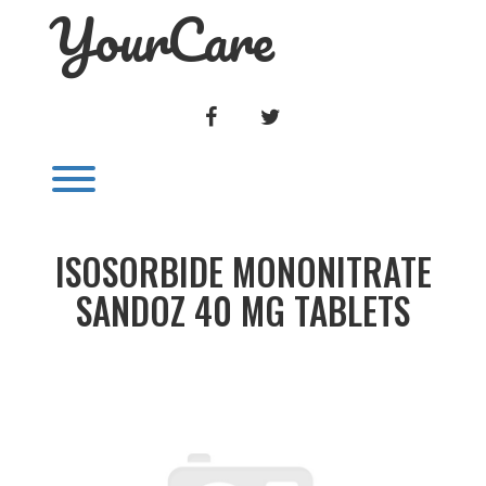
YourCare
Skip
to
content
FACEBOOK
TWITTER
Toggle menu visibility.
ISOSORBIDE MONONITRATE
SANDOZ 40 MG TABLETS