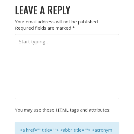
LEAVE A REPLY
Your email address will not be published.
Required fields are marked
*
You may use these
HTML
tags and attributes:
<a href="" title=""> <abbr title=""> <acronym