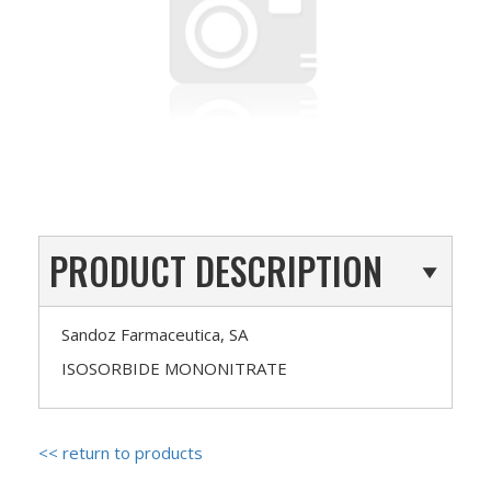
PRODUCT DESCRIPTION
Sandoz Farmaceutica, SA
ISOSORBIDE MONONITRATE
<< return to products