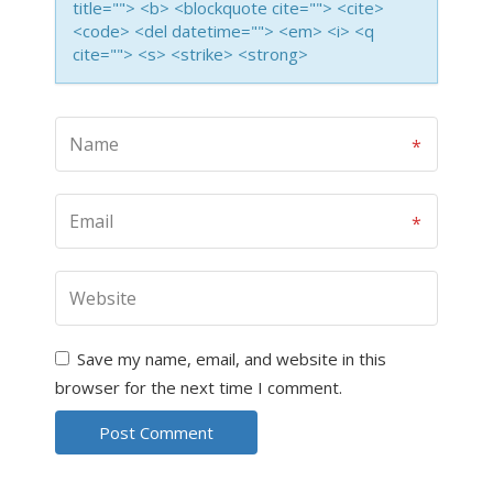
title=""> <b> <blockquote cite=""> <cite>
<code> <del datetime=""> <em> <i> <q
cite=""> <s> <strike> <strong>
Save my name, email, and website in this
browser for the next time I comment.