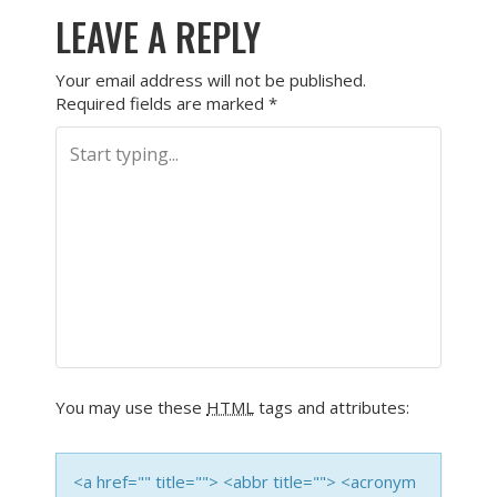
LEAVE A REPLY
Your email address will not be published.
Required fields are marked
*
You may use these
HTML
tags and attributes:
<a href="" title=""> <abbr title=""> <acronym