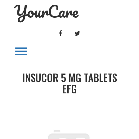
YourCare
Skip
to
content
FACEBOOK
TWITTER
Toggle menu visibility.
INSUCOR 5 MG TABLETS
EFG