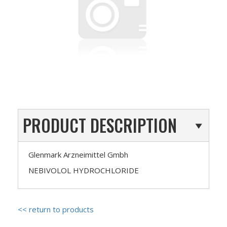
PRODUCT DESCRIPTION
Glenmark Arzneimittel Gmbh
NEBIVOLOL HYDROCHLORIDE
<< return to products