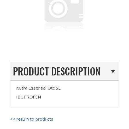
PRODUCT DESCRIPTION
Nutra Essential Otc SL
IBUPROFEN
<< return to products