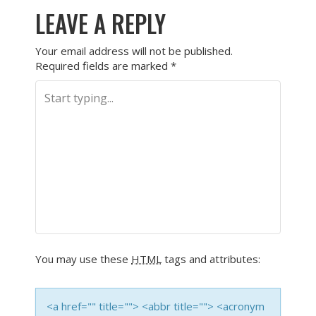
LEAVE A REPLY
Your email address will not be published.
Required fields are marked
*
You may use these
HTML
tags and attributes:
<a href="" title=""> <abbr title=""> <acronym