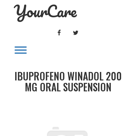
YourCare
Skip
to
content
FACEBOOK
TWITTER
Toggle menu visibility.
IBUPROFENO WINADOL 200
MG ORAL SUSPENSION