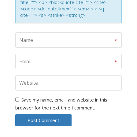
title=""> <b> <blockquote cite=""> <cite>
<code> <del datetime=""> <em> <i> <q
cite=""> <s> <strike> <strong>
Save my name, email, and website in this
browser for the next time I comment.