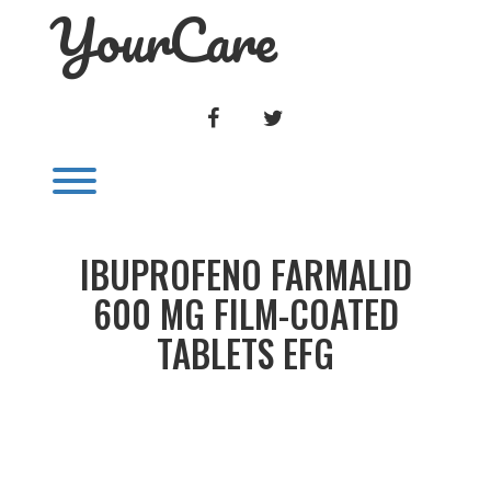
YourCare
Skip
to
content
FACEBOOK
TWITTER
Toggle menu visibility.
IBUPROFENO FARMALID
600 MG FILM-COATED
TABLETS EFG