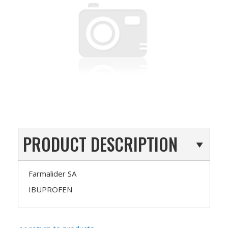
PRODUCT DESCRIPTION
Farmalider SA
IBUPROFEN