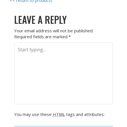
<< return to products
LEAVE A REPLY
Your email address will not be published.
Required fields are marked
*
You may use these
HTML
tags and attributes: