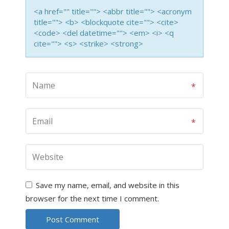
<a href="" title=""> <abbr title=""> <acronym
title=""> <b> <blockquote cite=""> <cite>
<code> <del datetime=""> <em> <i> <q
cite=""> <s> <strike> <strong>
Save my name, email, and website in this
browser for the next time I comment.