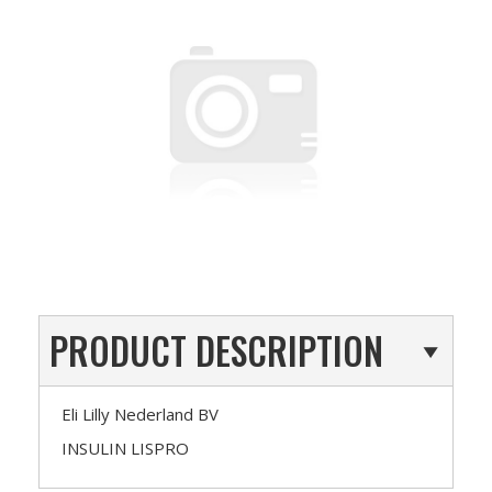
PRODUCT DESCRIPTION
Eli Lilly Nederland BV
INSULIN LISPRO