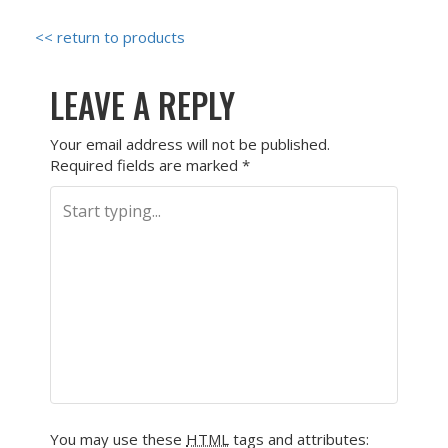
<< return to products
LEAVE A REPLY
Your email address will not be published.
Required fields are marked
*
You may use these
HTML
tags and attributes: