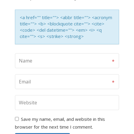
<a href="" title=""> <abbr title=""> <acronym
title=""> <b> <blockquote cite=""> <cite>
<code> <del datetime=""> <em> <i> <q
cite=""> <s> <strike> <strong>
Save my name, email, and website in this
browser for the next time I comment.