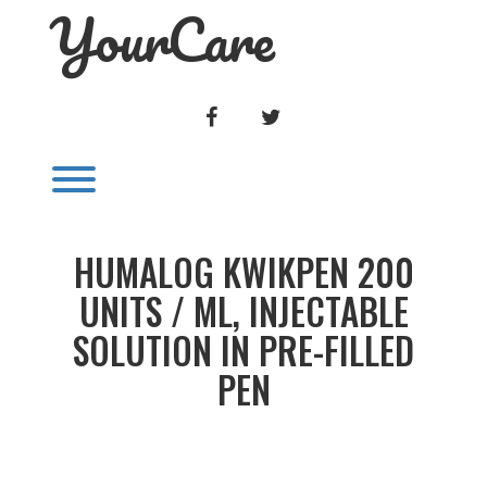
YourCare
Skip
to
content
FACEBOOK
TWITTER
Toggle menu visibility.
HUMALOG KWIKPEN 200
UNITS / ML, INJECTABLE
SOLUTION IN PRE-FILLED
PEN