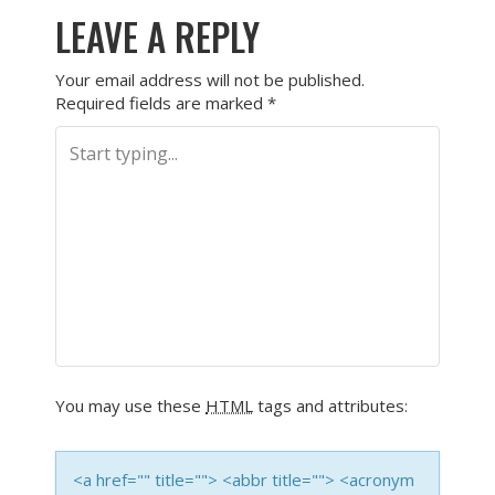
LEAVE A REPLY
Your email address will not be published.
Required fields are marked
*
You may use these
HTML
tags and attributes:
<a href="" title=""> <abbr title=""> <acronym