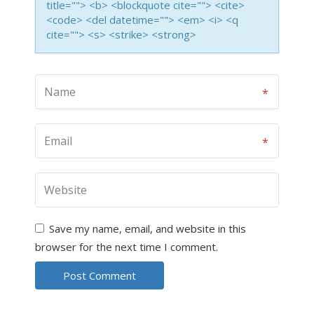
title=""> <b> <blockquote cite=""> <cite>
<code> <del datetime=""> <em> <i> <q
cite=""> <s> <strike> <strong>
Save my name, email, and website in this
browser for the next time I comment.