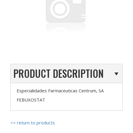
PRODUCT DESCRIPTION
Especialidades Farmaceuticas Centrum, SA
FEBUXOSTAT
<< return to products