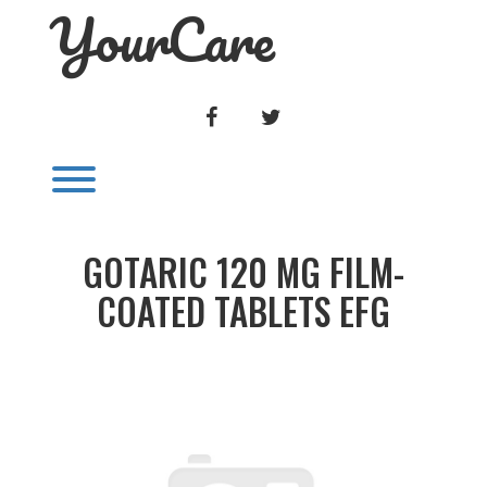
YourCare
Skip
to
content
FACEBOOK
TWITTER
Toggle menu visibility.
GOTARIC 120 MG FILM-
COATED TABLETS EFG