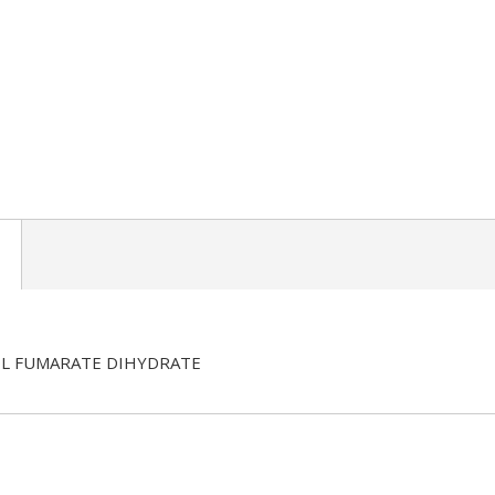
L FUMARATE DIHYDRATE