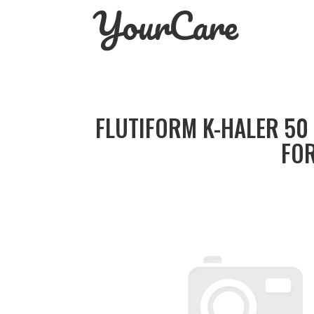
YourCare
Skip
to
content
FLUTIFORM K-HALER 50
FOR