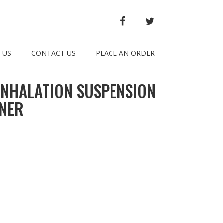
FACEBOOK
TWITTER
 US
CONTACT US
PLACE AN ORDER
INHALATION SUSPENSION
INER