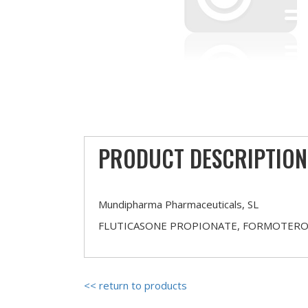
PRODUCT DESCRIPTION
Mundipharma Pharmaceuticals, SL
FLUTICASONE PROPIONATE, FORMOTERO
<< return to products