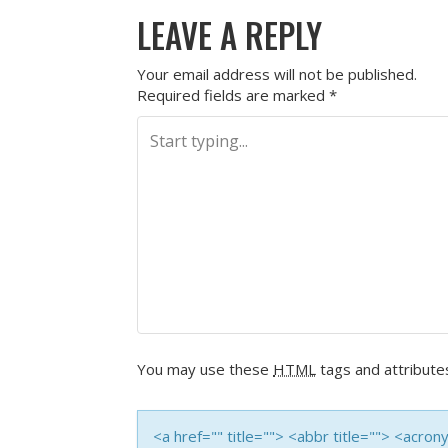
LEAVE A REPLY
Your email address will not be published.
Required fields are marked
*
You may use these
HTML
tags and attribute
<a href="" title=""> <abbr title=""> <acro