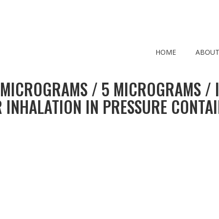
HOME
ABOUT
 MICROGRAMS / 5 MICROGRAMS / 
 INHALATION IN PRESSURE CONTA