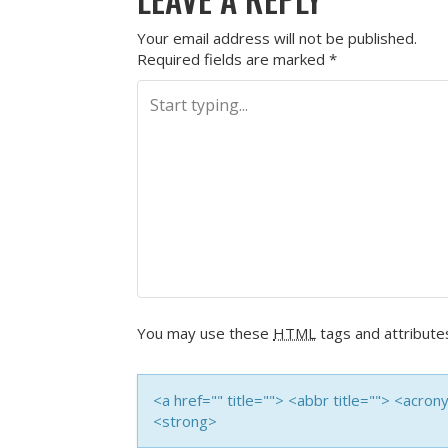
Your email address will not be published.
Required fields are marked
*
You may use these
HTML
tags and attribute
<a href="" title=""> <abbr title=""> <acro
<strong>