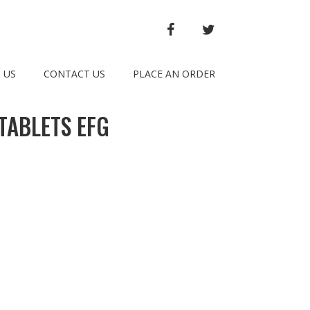
FACEBOOK
TWITTER
 US
CONTACT US
PLACE AN ORDER
TABLETS EFG