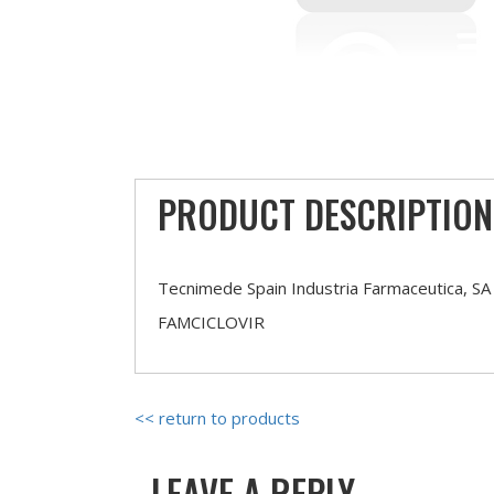
PRODUCT DESCRIPTION
Tecnimede Spain Industria Farmaceutica, SA
FAMCICLOVIR
<< return to products
LEAVE A REPLY