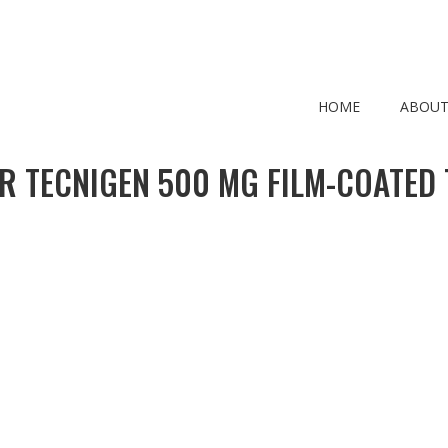
HOME
ABOUT
R TECNIGEN 500 MG FILM-COATED 