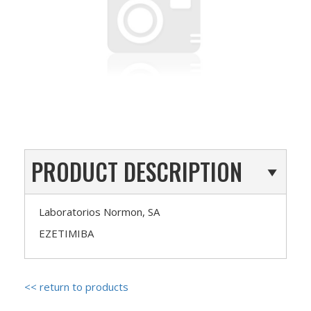
PRODUCT DESCRIPTION
Laboratorios Normon, SA
EZETIMIBA
<< return to products