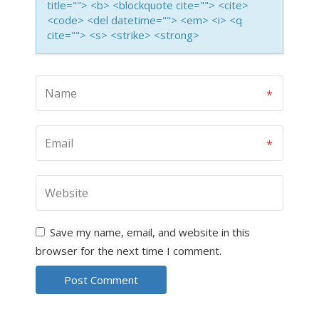
title=""> <b> <blockquote cite=""> <cite>
<code> <del datetime=""> <em> <i> <q
cite=""> <s> <strike> <strong>
Save my name, email, and website in this
browser for the next time I comment.