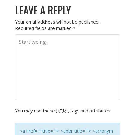
LEAVE A REPLY
Your email address will not be published.
Required fields are marked
*
You may use these
HTML
tags and attributes:
<a href="" title=""> <abbr title=""> <acronym