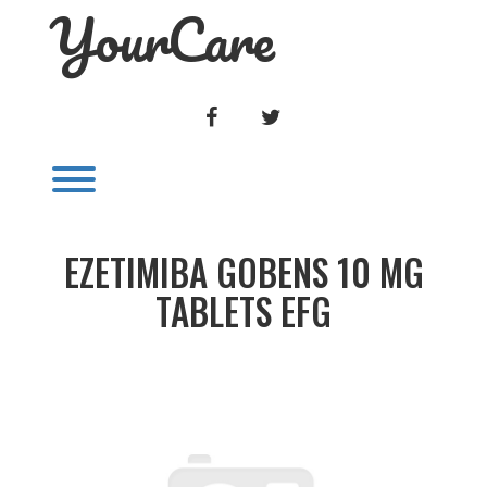
YourCare
Skip
to
content
FACEBOOK
TWITTER
Toggle menu visibility.
EZETIMIBA GOBENS 10 MG
TABLETS EFG