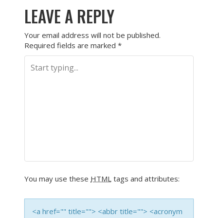
LEAVE A REPLY
Your email address will not be published.
Required fields are marked
*
You may use these
HTML
tags and attributes:
<a href="" title=""> <abbr title=""> <acronym