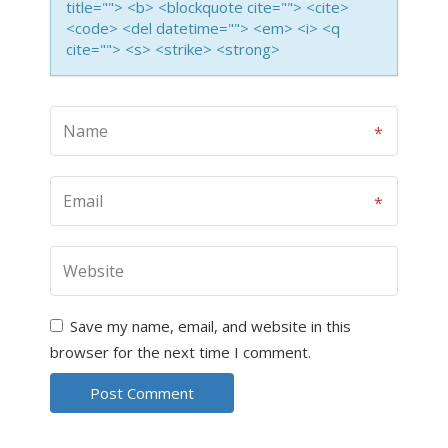
title=""> <b> <blockquote cite=""> <cite>
<code> <del datetime=""> <em> <i> <q
cite=""> <s> <strike> <strong>
Save my name, email, and website in this
browser for the next time I comment.