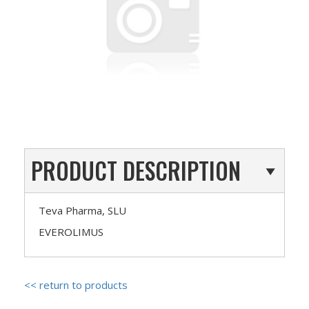
PRODUCT DESCRIPTION
Teva Pharma, SLU
EVEROLIMUS
<< return to products