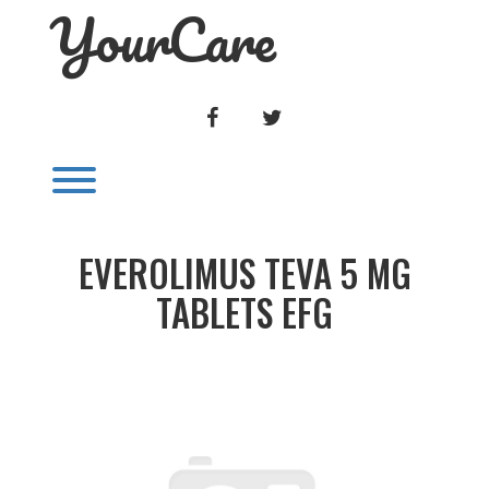
YourCare
Skip
to
content
FACEBOOK
TWITTER
Toggle menu visibility.
EVEROLIMUS TEVA 5 MG
TABLETS EFG