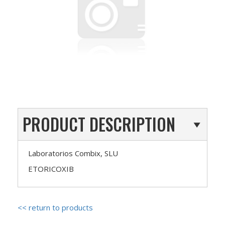
PRODUCT DESCRIPTION
Laboratorios Combix, SLU
ETORICOXIB
<< return to products