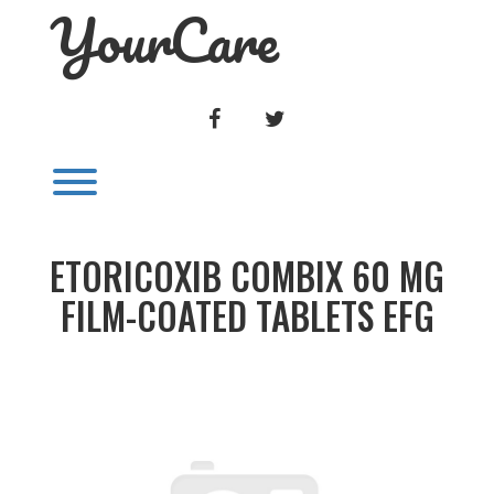
YourCare
Skip
to
content
FACEBOOK
TWITTER
Toggle menu visibility.
ETORICOXIB COMBIX 60 MG
FILM-COATED TABLETS EFG