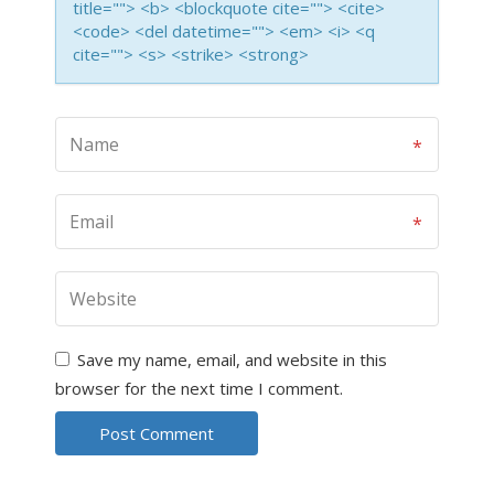
title=""> <b> <blockquote cite=""> <cite>
<code> <del datetime=""> <em> <i> <q
cite=""> <s> <strike> <strong>
Save my name, email, and website in this
browser for the next time I comment.