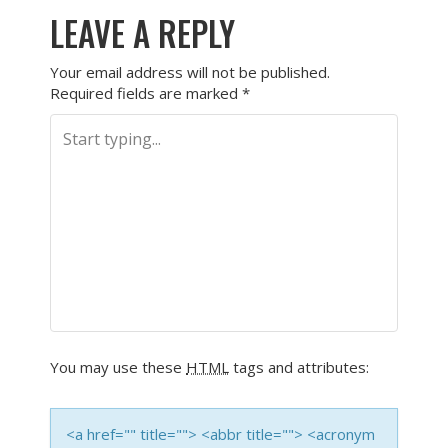
LEAVE A REPLY
Your email address will not be published.
Required fields are marked
*
You may use these
HTML
tags and attributes:
<a href="" title=""> <abbr title=""> <acronym