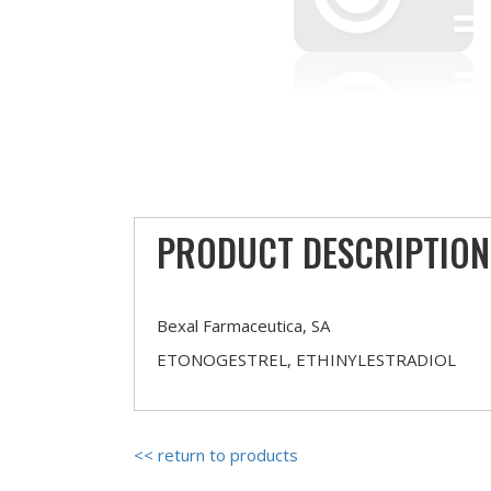
PRODUCT DESCRIPTION
Bexal Farmaceutica, SA
ETONOGESTREL, ETHINYLESTRADIOL
<< return to products