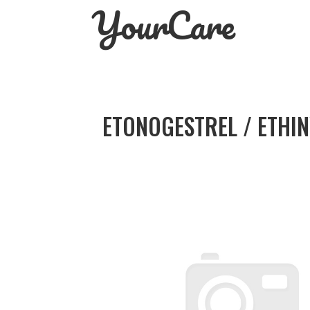
YourCare
Skip
to
content
ETONOGESTREL / ETHIN