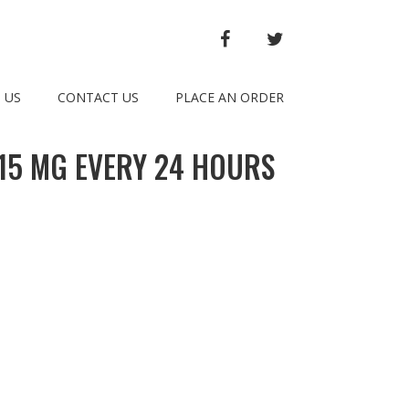
FACEBOOK
TWITTER
 US
CONTACT US
PLACE AN ORDER
015 MG EVERY 24 HOURS