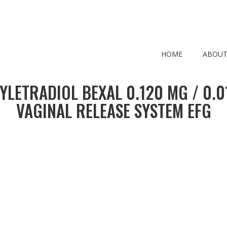
HOME
ABOUT
YLETRADIOL BEXAL 0.120 MG / 0.
VAGINAL RELEASE SYSTEM EFG