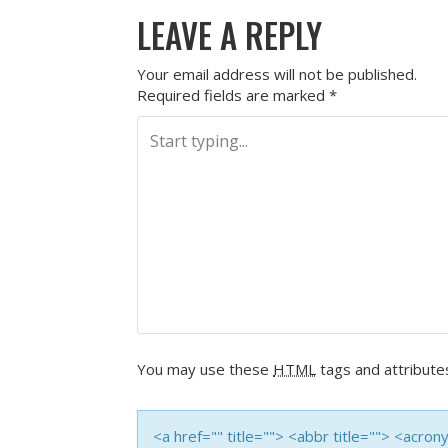
LEAVE A REPLY
Your email address will not be published.
Required fields are marked
*
You may use these
HTML
tags and attribute
<a href="" title=""> <abbr title=""> <acro