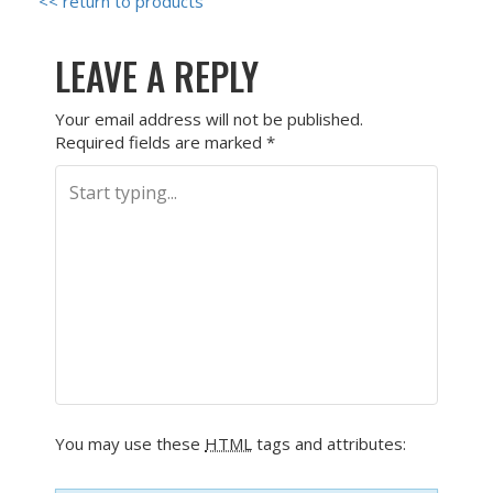
<< return to products
LEAVE A REPLY
Your email address will not be published.
Required fields are marked
*
You may use these
HTML
tags and attributes: