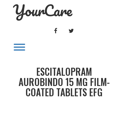
YourCare
Skip
to
content
FACEBOOK
TWITTER
Toggle menu visibility.
ESCITALOPRAM
AUROBINDO 15 MG FILM-
COATED TABLETS EFG