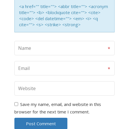
<a href="" title=""> <abbr title=""> <acronym
title=""> <b> <blockquote cite=""> <cite>
<code> <del datetime=""> <em> <i> <q
cite=""> <s> <strike> <strong>
Save my name, email, and website in this
browser for the next time I comment.