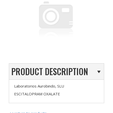
PRODUCT DESCRIPTION
Laboratorios Aurobindo, SLU
ESCITALOPRAM OXALATE