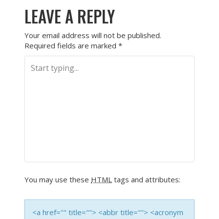
LEAVE A REPLY
Your email address will not be published.
Required fields are marked
*
You may use these
HTML
tags and attributes:
<a href="" title=""> <abbr title=""> <acronym