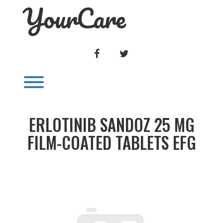
YourCare
Skip
to
content
FACEBOOK
TWITTER
Toggle menu visibility.
ERLOTINIB SANDOZ 25 MG
FILM-COATED TABLETS EFG