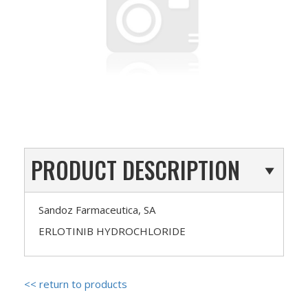
PRODUCT DESCRIPTION
Sandoz Farmaceutica, SA
ERLOTINIB HYDROCHLORIDE
<< return to products