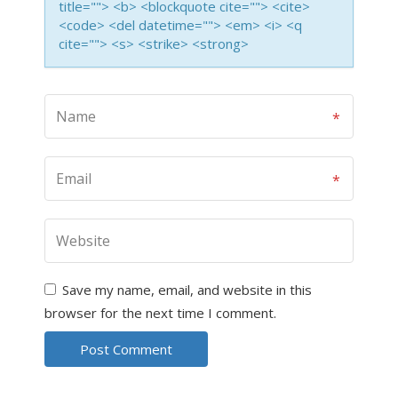
title=""> <b> <blockquote cite=""> <cite>
<code> <del datetime=""> <em> <i> <q
cite=""> <s> <strike> <strong>
Save my name, email, and website in this
browser for the next time I comment.