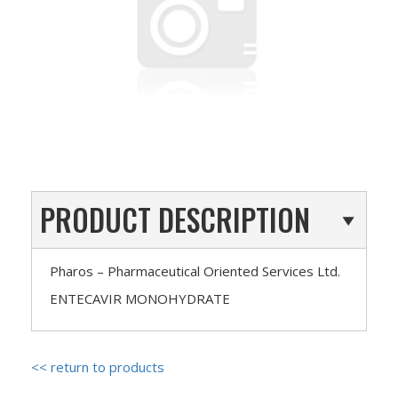
PRODUCT DESCRIPTION
Pharos – Pharmaceutical Oriented Services Ltd.
ENTECAVIR MONOHYDRATE
<< return to products