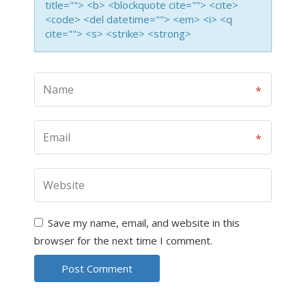
title=""> <b> <blockquote cite=""> <cite>
<code> <del datetime=""> <em> <i> <q
cite=""> <s> <strike> <strong>
Save my name, email, and website in this
browser for the next time I comment.