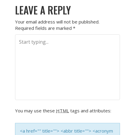
LEAVE A REPLY
Your email address will not be published.
Required fields are marked
*
You may use these
HTML
tags and attributes:
<a href="" title=""> <abbr title=""> <acronym