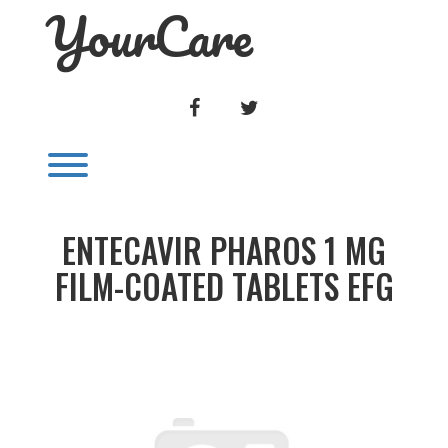
YourCare
Skip
to
content
FACEBOOK
TWITTER
Toggle menu visibility.
ENTECAVIR PHAROS 1 MG
FILM-COATED TABLETS EFG