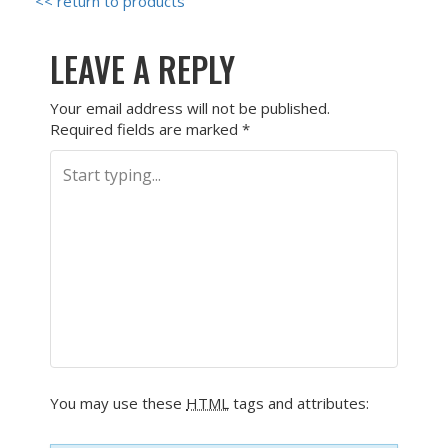
<< return to products
LEAVE A REPLY
Your email address will not be published.
Required fields are marked
*
You may use these
HTML
tags and attributes: