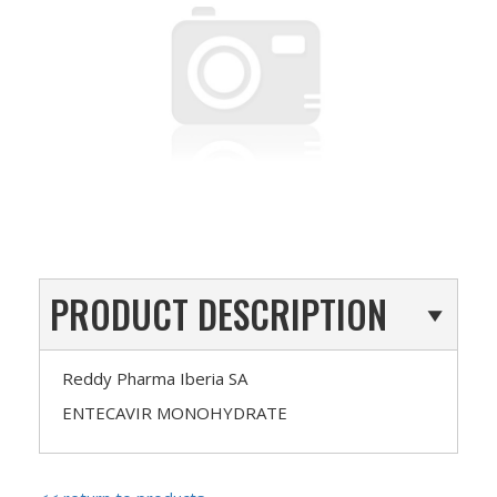
PRODUCT DESCRIPTION
Reddy Pharma Iberia SA
ENTECAVIR MONOHYDRATE