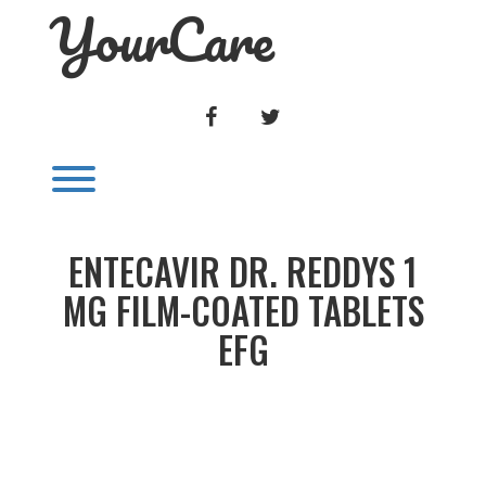
YourCare
Skip
to
content
FACEBOOK
TWITTER
Toggle menu visibility.
ENTECAVIR DR. REDDYS 1
MG FILM-COATED TABLETS
EFG