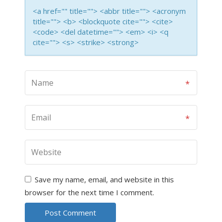
<a href="" title=""> <abbr title=""> <acronym
title=""> <b> <blockquote cite=""> <cite>
<code> <del datetime=""> <em> <i> <q
cite=""> <s> <strike> <strong>
Save my name, email, and website in this
browser for the next time I comment.