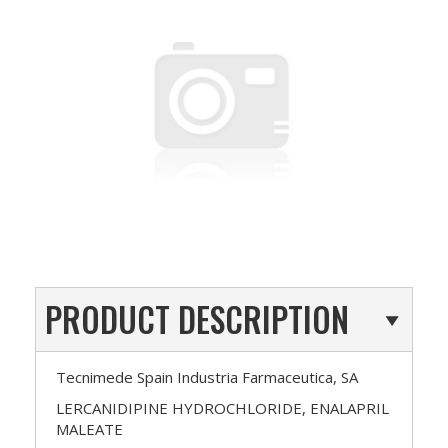
PRODUCT DESCRIPTION
Tecnimede Spain Industria Farmaceutica, SA
LERCANIDIPINE HYDROCHLORIDE, ENALAPRIL
MALEATE