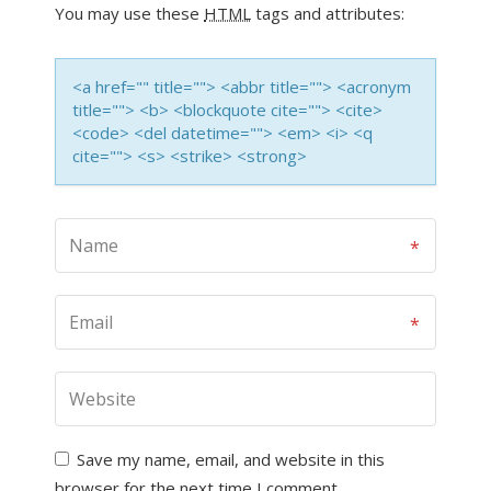
You may use these
HTML
tags and attributes:
<a href="" title=""> <abbr title=""> <acronym
title=""> <b> <blockquote cite=""> <cite>
<code> <del datetime=""> <em> <i> <q
cite=""> <s> <strike> <strong>
Save my name, email, and website in this
browser for the next time I comment.