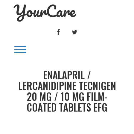
YourCare
Skip
to
content
FACEBOOK
TWITTER
Toggle menu visibility.
ENALAPRIL /
LERCANIDIPINE TECNIGEN
20 MG / 10 MG FILM-
COATED TABLETS EFG