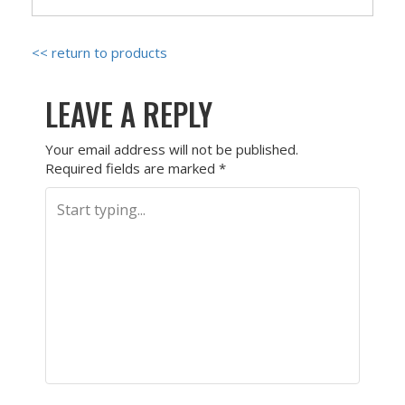
<< return to products
LEAVE A REPLY
Your email address will not be published.
Required fields are marked
*