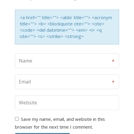
<a href="" title=""> <abbr title=""> <acronym
title=""> <b> <blockquote cite=""> <cite>
<code> <del datetime=""> <em> <i> <q
cite=""> <s> <strike> <strong>
Save my name, email, and website in this
browser for the next time I comment.