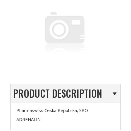
PRODUCT DESCRIPTION
Pharmaswiss Ceska Republika, SRO
ADRENALIN