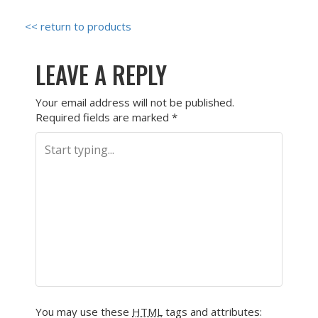
<< return to products
LEAVE A REPLY
Your email address will not be published.
Required fields are marked
*
You may use these
HTML
tags and attributes: