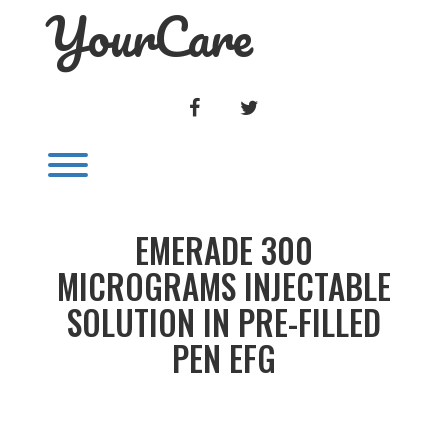
YourCare
Skip
to
content
FACEBOOK
TWITTER
Toggle menu visibility.
EMERADE 300
MICROGRAMS INJECTABLE
SOLUTION IN PRE-FILLED
PEN EFG