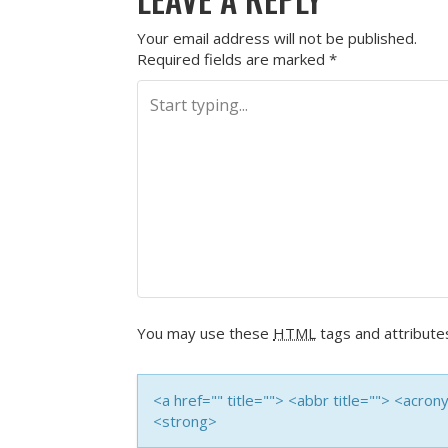
Your email address will not be published.
Required fields are marked
*
You may use these
HTML
tags and attribute
<a href="" title=""> <abbr title=""> <acro
<strong>