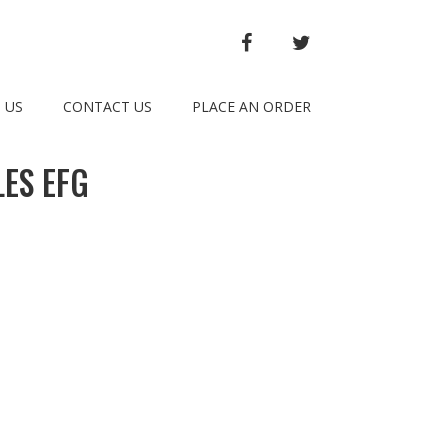
FACEBOOK
TWITTER
 US
CONTACT US
PLACE AN ORDER
ES EFG