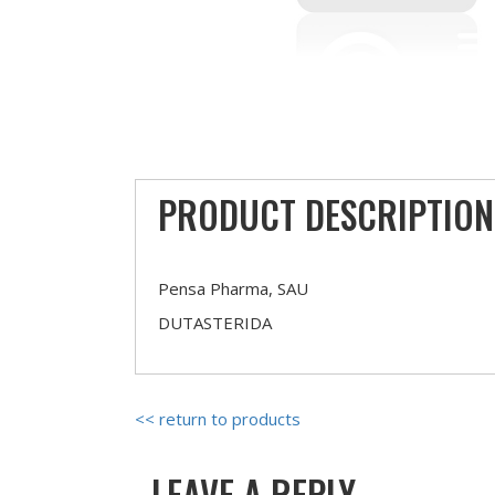
PRODUCT DESCRIPTION
Pensa Pharma, SAU
DUTASTERIDA
<< return to products
LEAVE A REPLY