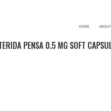
HOME
ABOUT
TERIDA PENSA 0.5 MG SOFT CAPSUL