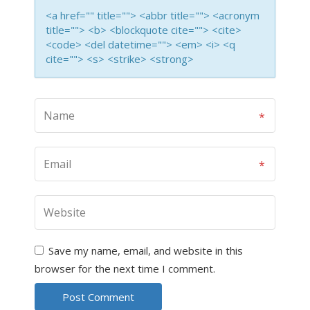
<a href="" title=""> <abbr title=""> <acronym
title=""> <b> <blockquote cite=""> <cite>
<code> <del datetime=""> <em> <i> <q
cite=""> <s> <strike> <strong>
Save my name, email, and website in this
browser for the next time I comment.