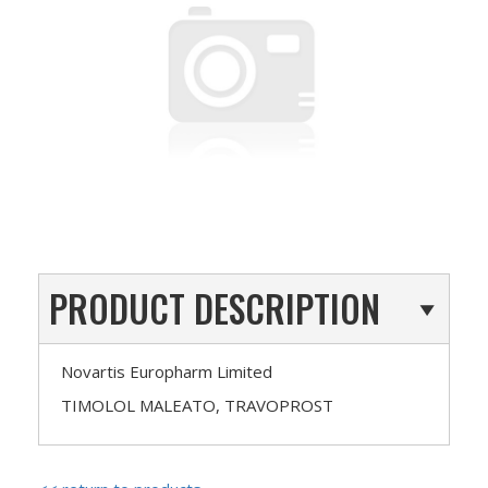
PRODUCT DESCRIPTION
Novartis Europharm Limited
TIMOLOL MALEATO, TRAVOPROST