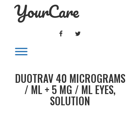
YourCare
Skip
to
content
FACEBOOK
TWITTER
Toggle menu visibility.
DUOTRAV 40 MICROGRAMS
/ ML + 5 MG / ML EYES,
SOLUTION