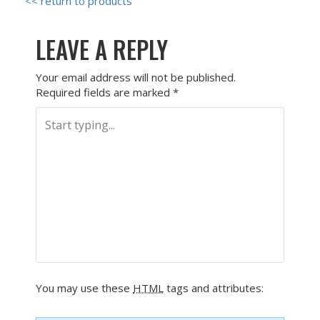
<< return to products
LEAVE A REPLY
Your email address will not be published.
Required fields are marked
*
You may use these
HTML
tags and attributes: