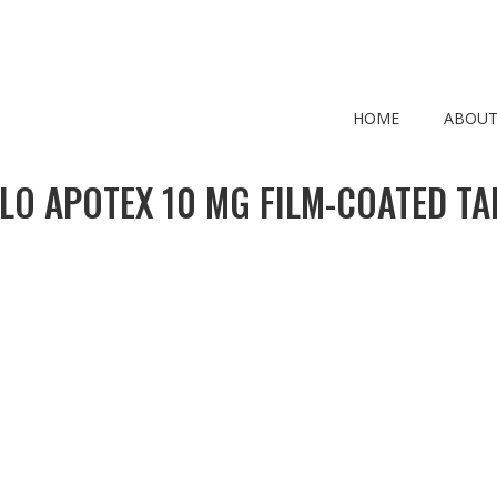
HOME
ABOUT
LO APOTEX 10 MG FILM-COATED TA