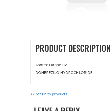
PRODUCT DESCRIPTION
Apotex Europe BV
DONEPEZILO HYDROCHLORIDE
<< return to products
LEAVE A REPLY