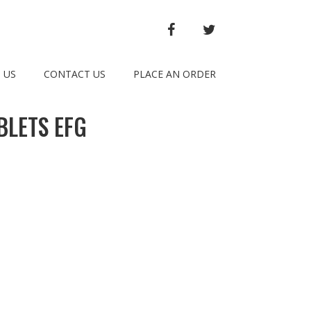
FACEBOOK
TWITTER
 US
CONTACT US
PLACE AN ORDER
BLETS EFG