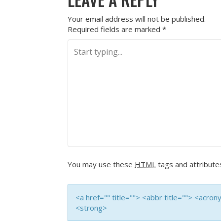
Your email address will not be published.
Required fields are marked
*
You may use these
HTML
tags and attribute
<a href="" title=""> <abbr title=""> <acro
<strong>