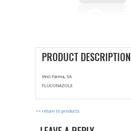
PRODUCT DESCRIPTION
Vinci Farma, SA
FLUCONAZOLE
<< return to products
LEAVE A REPLY