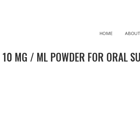
HOME
ABOUT
 10 MG / ML POWDER FOR ORAL S