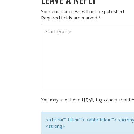
Your email address will not be published.
Required fields are marked
*
You may use these
HTML
tags and attribute
<a href="" title=""> <abbr title=""> <acro
<strong>