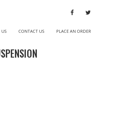
FACEBOOK
TWITTER
 US
CONTACT US
PLACE AN ORDER
USPENSION