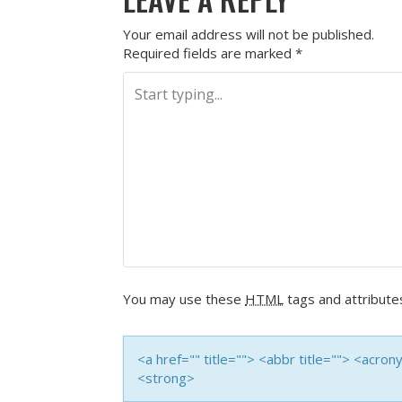
Your email address will not be published.
Required fields are marked
*
You may use these
HTML
tags and attribute
<a href="" title=""> <abbr title=""> <acro
<strong>