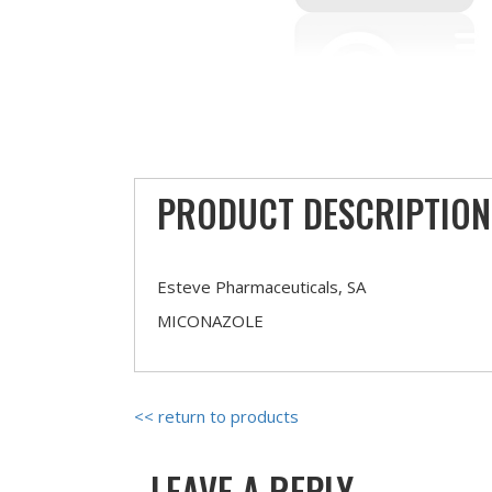
PRODUCT DESCRIPTION
Esteve Pharmaceuticals, SA
MICONAZOLE
<< return to products
LEAVE A REPLY