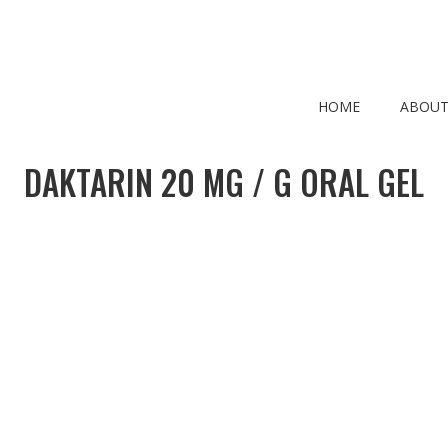
HOME
ABOUT
DAKTARIN 20 MG / G ORAL GEL