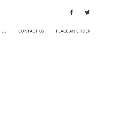
FACEBOOK
TWITTER
 US
CONTACT US
PLACE AN ORDER