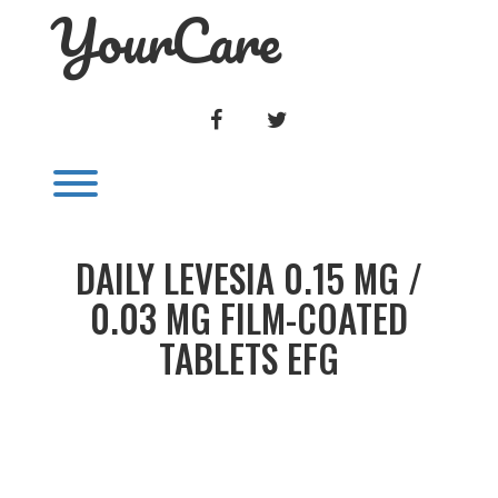
YourCare
Skip
to
content
FACEBOOK
TWITTER
Toggle menu visibility.
DAILY LEVESIA 0.15 MG /
0.03 MG FILM-COATED
TABLETS EFG