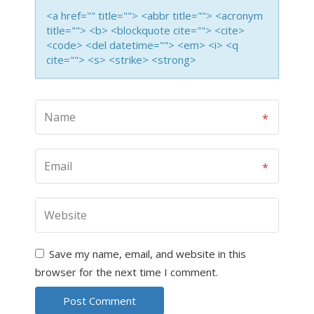
<a href="" title=""> <abbr title=""> <acronym
title=""> <b> <blockquote cite=""> <cite>
<code> <del datetime=""> <em> <i> <q
cite=""> <s> <strike> <strong>
Save my name, email, and website in this
browser for the next time I comment.