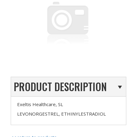
PRODUCT DESCRIPTION
Exeltis Healthcare, SL
LEVONORGESTREL, ETHINYLESTRADIOL