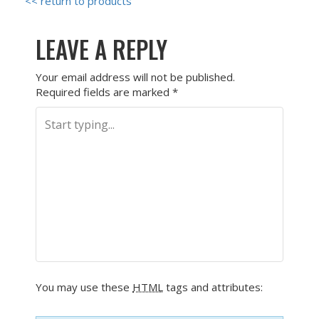
<< return to products
LEAVE A REPLY
Your email address will not be published.
Required fields are marked
*
You may use these
HTML
tags and attributes: