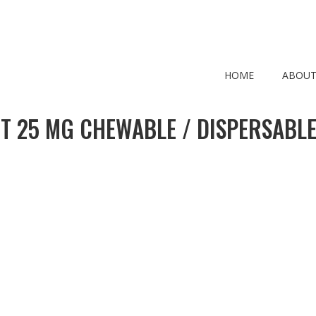
HOME
ABOUT
T 25 MG CHEWABLE / DISPERSABLE