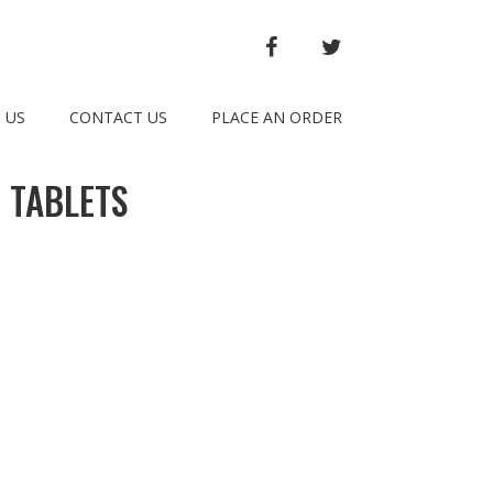
FACEBOOK
TWITTER
 US
CONTACT US
PLACE AN ORDER
 TABLETS