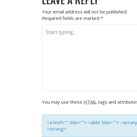
Your email address will not be published.
Required fields are marked
*
You may use these
HTML
tags and attribute
<a href="" title=""> <abbr title=""> <acro
<strong>