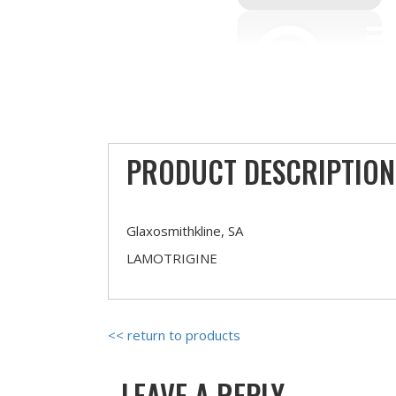
PRODUCT DESCRIPTION
Glaxosmithkline, SA
LAMOTRIGINE
<< return to products
LEAVE A REPLY