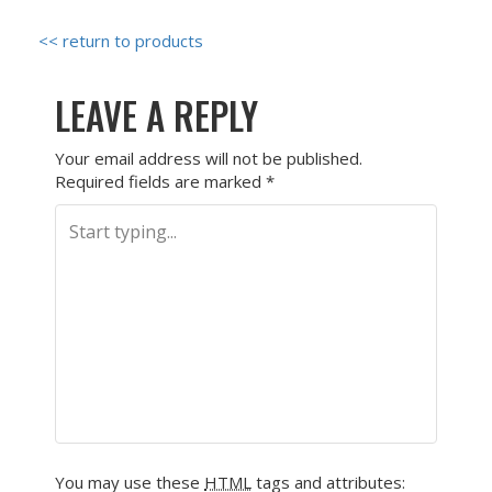
<< return to products
LEAVE A REPLY
Your email address will not be published.
Required fields are marked
*
You may use these
HTML
tags and attributes: