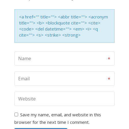
<a href="" title=""> <abbr title=""> <acronym
title=""> <b> <blockquote cite=""> <cite>
<code> <del datetime=""> <em> <i> <q
cite=""> <s> <strike> <strong>
Save my name, email, and website in this
browser for the next time I comment.