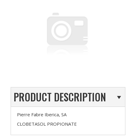
PRODUCT DESCRIPTION
Pierre Fabre Iberica, SA
CLOBETASOL PROPIONATE