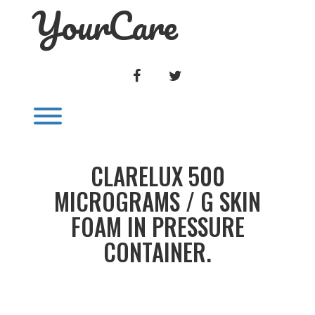
YourCare
Skip
to
content
FACEBOOK
TWITTER
Toggle menu visibility.
CLARELUX 500
MICROGRAMS / G SKIN
FOAM IN PRESSURE
CONTAINER.