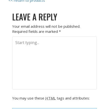
<< return to products
LEAVE A REPLY
Your email address will not be published.
Required fields are marked
*
You may use these
HTML
tags and attributes: