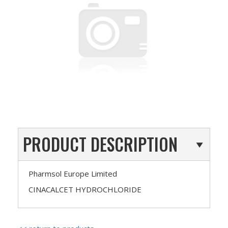
PRODUCT DESCRIPTION
Pharmsol Europe Limited
CINACALCET HYDROCHLORIDE