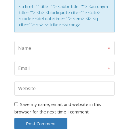
<a href="" title=""> <abbr title=""> <acronym
title=""> <b> <blockquote cite=""> <cite>
<code> <del datetime=""> <em> <i> <q
cite=""> <s> <strike> <strong>
Save my name, email, and website in this
browser for the next time I comment.