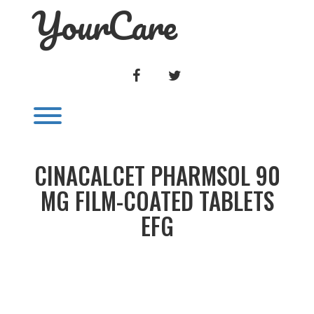
YourCare
Skip
to
content
FACEBOOK
TWITTER
Toggle menu visibility.
CINACALCET PHARMSOL 90
MG FILM-COATED TABLETS
EFG