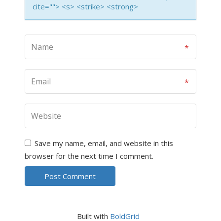
cite=""> <s> <strike> <strong>
Save my name, email, and website in this
browser for the next time I comment.
Built with
BoldGrid