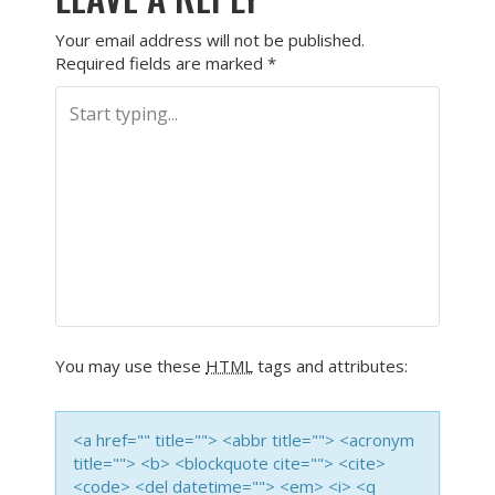
Your email address will not be published.
Required fields are marked
*
You may use these
HTML
tags and attributes:
<a href="" title=""> <abbr title=""> <acronym
title=""> <b> <blockquote cite=""> <cite>
<code> <del datetime=""> <em> <i> <q