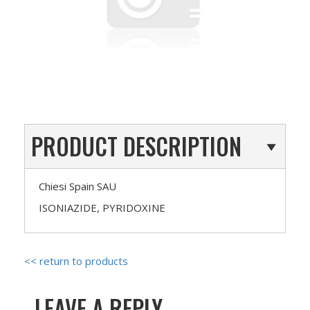
PRODUCT DESCRIPTION
Chiesi Spain SAU
ISONIAZIDE, PYRIDOXINE
<< return to products
LEAVE A REPLY