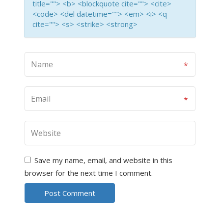
title=""> <b> <blockquote cite=""> <cite>
<code> <del datetime=""> <em> <i> <q
cite=""> <s> <strike> <strong>
Save my name, email, and website in this
browser for the next time I comment.