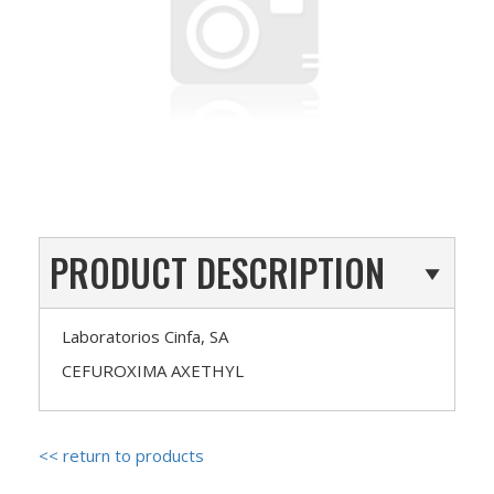
PRODUCT DESCRIPTION
Laboratorios Cinfa, SA
CEFUROXIMA AXETHYL
<< return to products