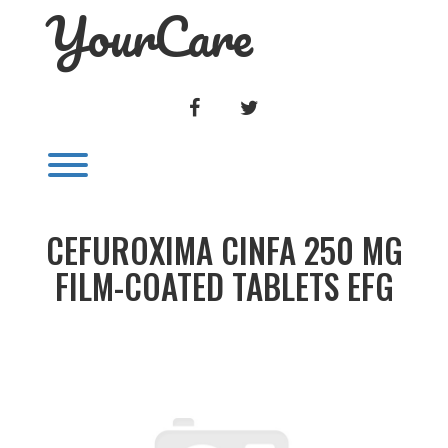
YourCare
Skip
to
content
FACEBOOK
TWITTER
Toggle menu visibility.
CEFUROXIMA CINFA 250 MG
FILM-COATED TABLETS EFG