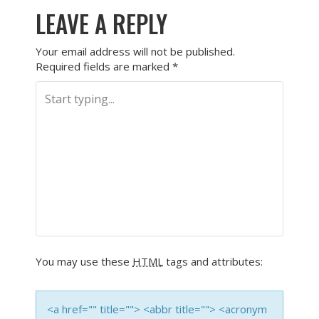
LEAVE A REPLY
Your email address will not be published.
Required fields are marked
*
You may use these
HTML
tags and attributes:
<a href="" title=""> <abbr title=""> <acronym