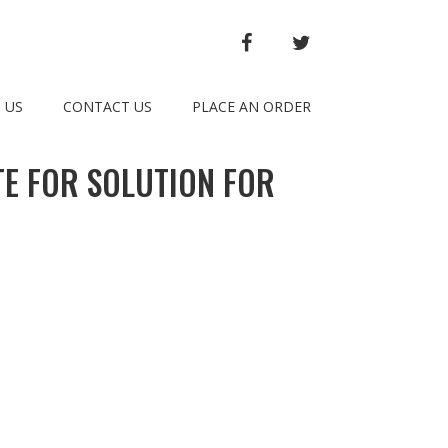
FACEBOOK
TWITTER
 US
CONTACT US
PLACE AN ORDER
E FOR SOLUTION FOR