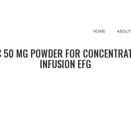
HOME
ABOUT
 50 MG POWDER FOR CONCENTRAT
INFUSION EFG