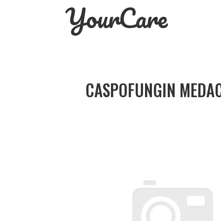
YourCare
Skip
to
content
CASPOFUNGIN MEDAC