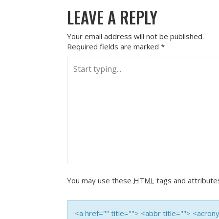
LEAVE A REPLY
Your email address will not be published.
Required fields are marked
*
You may use these
HTML
tags and attribute
<a href="" title=""> <abbr title=""> <acro