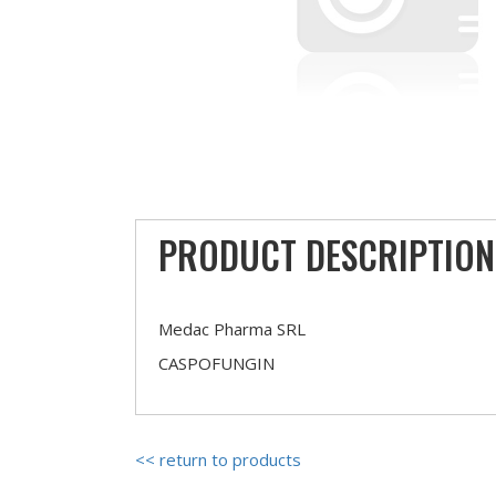
PRODUCT DESCRIPTION
Medac Pharma SRL
CASPOFUNGIN
<< return to products