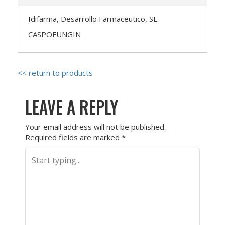
Idifarma, Desarrollo Farmaceutico, SL
CASPOFUNGIN
<< return to products
LEAVE A REPLY
Your email address will not be published.
Required fields are marked
*