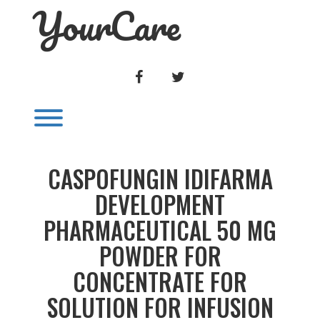
YourCare
Skip
to
content
FACEBOOK
TWITTER
Toggle menu visibility.
CASPOFUNGIN IDIFARMA
DEVELOPMENT
PHARMACEUTICAL 50 MG
POWDER FOR
CONCENTRATE FOR
SOLUTION FOR INFUSION