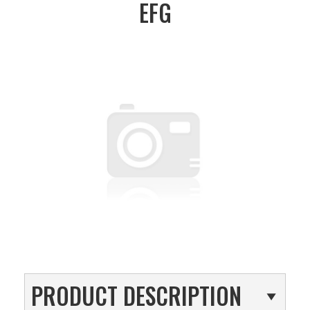
EFG
PRODUCT DESCRIPTION