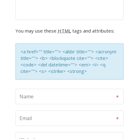
You may use these
HTML
tags and attributes:
<a href="" title=""> <abbr title=""> <acronym
title=""> <b> <blockquote cite=""> <cite>
<code> <del datetime=""> <em> <i> <q
cite=""> <s> <strike> <strong>