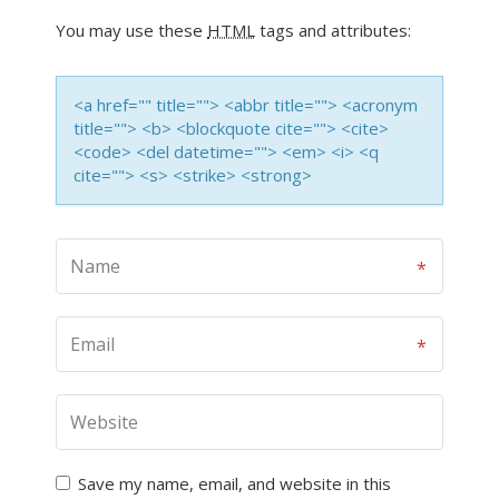
You may use these
HTML
tags and attributes:
<a href="" title=""> <abbr title=""> <acronym
title=""> <b> <blockquote cite=""> <cite>
<code> <del datetime=""> <em> <i> <q
cite=""> <s> <strike> <strong>
Save my name, email, and website in this