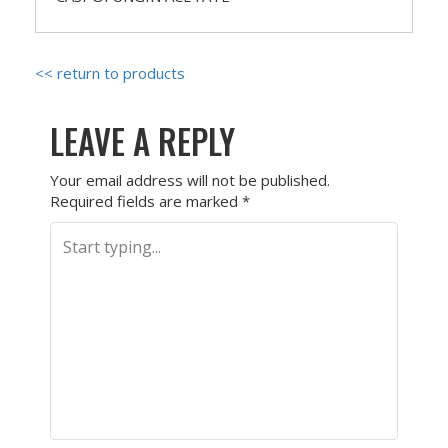
<< return to products
LEAVE A REPLY
Your email address will not be published.
Required fields are marked
*