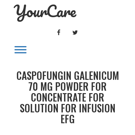
YourCare
Skip
to
content
FACEBOOK
TWITTER
Toggle menu visibility.
CASPOFUNGIN GALENICUM
70 MG POWDER FOR
CONCENTRATE FOR
SOLUTION FOR INFUSION
EFG