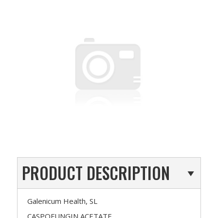
PRODUCT DESCRIPTION
Galenicum Health, SL
CASPOFUNGIN ACETATE