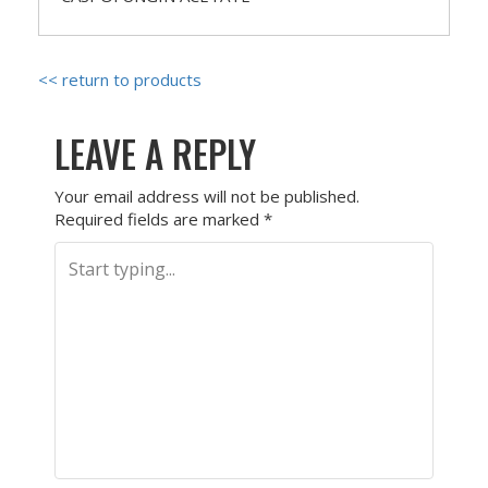
<< return to products
LEAVE A REPLY
Your email address will not be published.
Required fields are marked
*