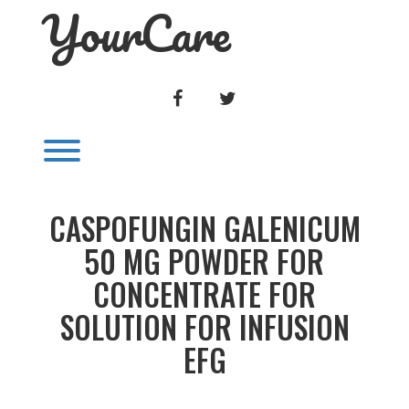
YourCare
Skip
to
content
FACEBOOK
TWITTER
Toggle menu visibility.
CASPOFUNGIN GALENICUM
50 MG POWDER FOR
CONCENTRATE FOR
SOLUTION FOR INFUSION
EFG