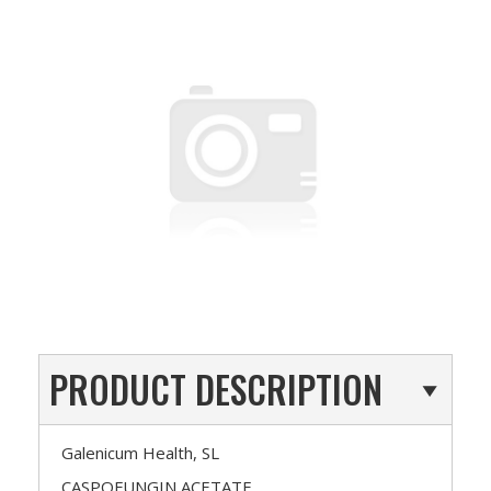
PRODUCT DESCRIPTION
Galenicum Health, SL
CASPOFUNGIN ACETATE