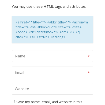
You may use these
HTML
tags and attributes:
<a href="" title=""> <abbr title=""> <acronym
title=""> <b> <blockquote cite=""> <cite>
<code> <del datetime=""> <em> <i> <q
cite=""> <s> <strike> <strong>
Save my name, email, and website in this