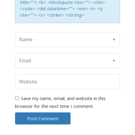
title=""> <b> <blockquote cite=""> <cite>
<code> <del datetime=""> <em> <i> <q
cite=""> <s> <strike> <strong>
Save my name, email, and website in this
browser for the next time I comment.