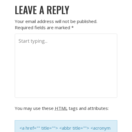
LEAVE A REPLY
Your email address will not be published.
Required fields are marked
*
You may use these
HTML
tags and attributes:
<a href="" title=""> <abbr title=""> <acronym