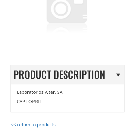
PRODUCT DESCRIPTION
Laboratorios Alter, SA
CAPTOPRIL
<< return to products