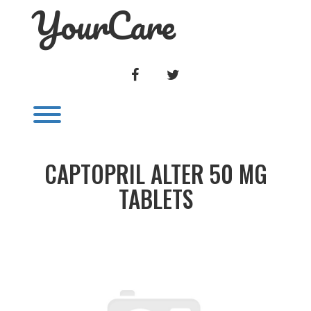
YourCare
Skip
to
content
FACEBOOK
TWITTER
Toggle menu visibility.
CAPTOPRIL ALTER 50 MG
TABLETS