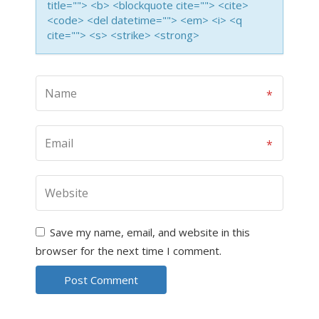
title=""> <b> <blockquote cite=""> <cite>
<code> <del datetime=""> <em> <i> <q
cite=""> <s> <strike> <strong>
Save my name, email, and website in this
browser for the next time I comment.