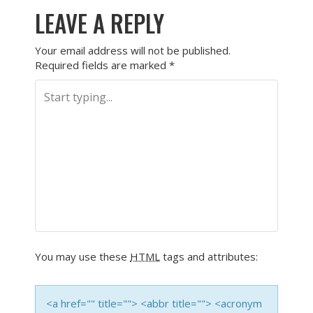
LEAVE A REPLY
Your email address will not be published.
Required fields are marked
*
You may use these
HTML
tags and attributes:
<a href="" title=""> <abbr title=""> <acronym