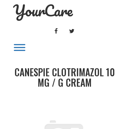
YourCare
Skip
to
content
FACEBOOK
TWITTER
Toggle menu visibility.
CANESPIE CLOTRIMAZOL 10
MG / G CREAM