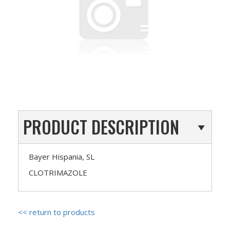
PRODUCT DESCRIPTION
Bayer Hispania, SL
CLOTRIMAZOLE
<< return to products