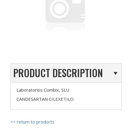
PRODUCT DESCRIPTION
Laboratorios Combix, SLU
CANDESARTAN CILEXETILO
<< return to products