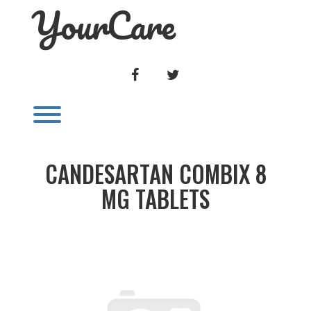
YourCare
Skip
to
content
FACEBOOK
TWITTER
Toggle menu visibility.
CANDESARTAN COMBIX 8
MG TABLETS