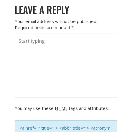
LEAVE A REPLY
Your email address will not be published.
Required fields are marked
*
You may use these
HTML
tags and attributes:
<a href="" title=""> <abbr title=""> <acronym