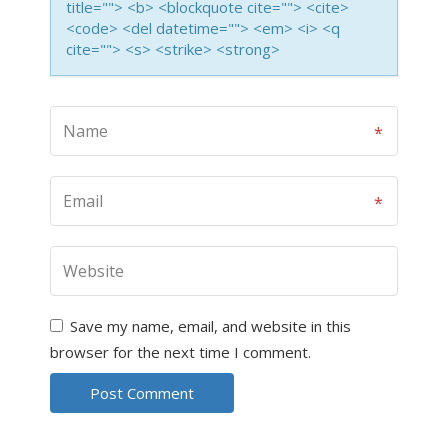
title=""> <b> <blockquote cite=""> <cite>
<code> <del datetime=""> <em> <i> <q
cite=""> <s> <strike> <strong>
Save my name, email, and website in this
browser for the next time I comment.