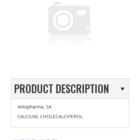
PRODUCT DESCRIPTION
Arkopharma, SA
CALCIUM, CHOLECALCIFEROL