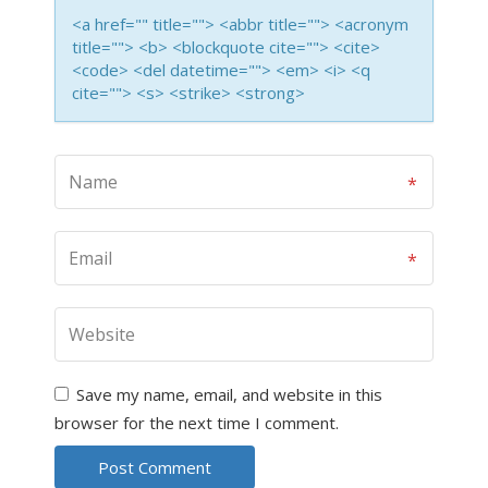
<a href="" title=""> <abbr title=""> <acronym
title=""> <b> <blockquote cite=""> <cite>
<code> <del datetime=""> <em> <i> <q
cite=""> <s> <strike> <strong>
Save my name, email, and website in this
browser for the next time I comment.