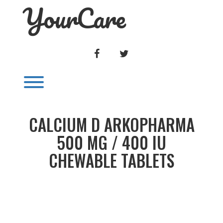
YourCare
Skip
to
content
FACEBOOK
TWITTER
Toggle menu visibility.
CALCIUM D ARKOPHARMA
500 MG / 400 IU
CHEWABLE TABLETS