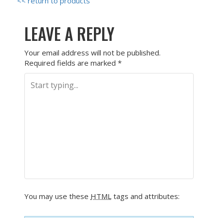
<< return to products
LEAVE A REPLY
Your email address will not be published.
Required fields are marked
*
You may use these
HTML
tags and attributes: