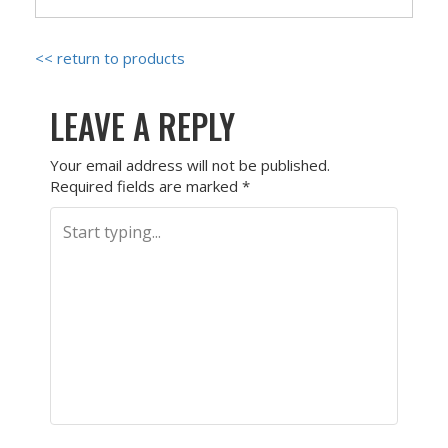
<< return to products
LEAVE A REPLY
Your email address will not be published.
Required fields are marked
*