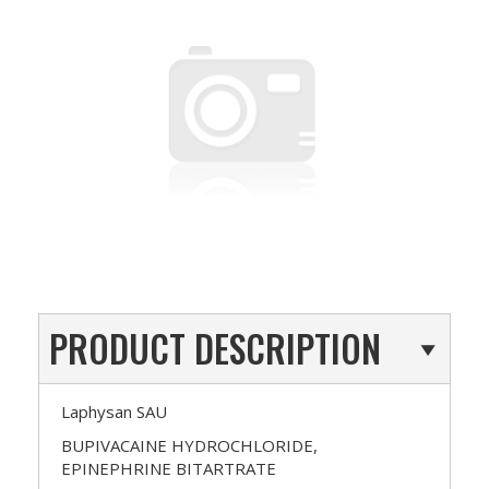
PRODUCT DESCRIPTION
Laphysan SAU
BUPIVACAINE HYDROCHLORIDE,
EPINEPHRINE BITARTRATE