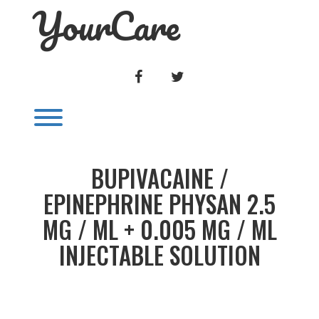
YourCare
Skip
to
content
FACEBOOK
TWITTER
Toggle menu visibility.
BUPIVACAINE /
EPINEPHRINE PHYSAN 2.5
MG / ML + 0.005 MG / ML
INJECTABLE SOLUTION