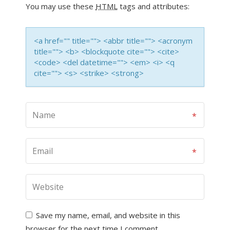
You may use these
HTML
tags and attributes:
<a href="" title=""> <abbr title=""> <acronym
title=""> <b> <blockquote cite=""> <cite>
<code> <del datetime=""> <em> <i> <q
cite=""> <s> <strike> <strong>
Save my name, email, and website in this
browser for the next time I comment.