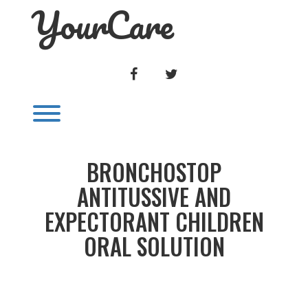
YourCare
Skip
to
content
FACEBOOK
TWITTER
Toggle menu visibility.
BRONCHOSTOP
ANTITUSSIVE AND
EXPECTORANT CHILDREN
ORAL SOLUTION