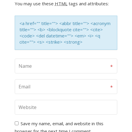
You may use these
HTML
tags and attributes:
<a href="" title=""> <abbr title=""> <acronym
title=""> <b> <blockquote cite=""> <cite>
<code> <del datetime=""> <em> <i> <q
cite=""> <s> <strike> <strong>
Save my name, email, and website in this
browser for the next time I comment.