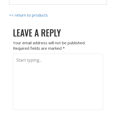
<< return to products
LEAVE A REPLY
Your email address will not be published.
Required fields are marked
*