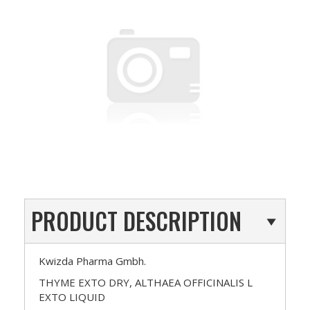
PRODUCT DESCRIPTION
Kwizda Pharma Gmbh.
THYME EXTO DRY, ALTHAEA OFFICINALIS L
EXTO LIQUID