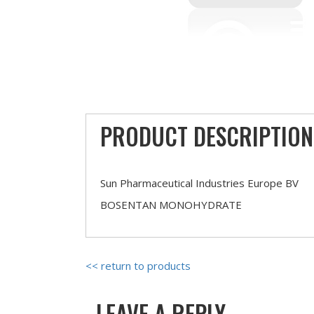
PRODUCT DESCRIPTION
Sun Pharmaceutical Industries Europe BV
BOSENTAN MONOHYDRATE
<< return to products
LEAVE A REPLY