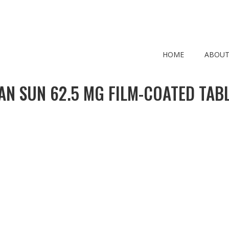
HOME
ABOUT
AN SUN 62.5 MG FILM-COATED TABL