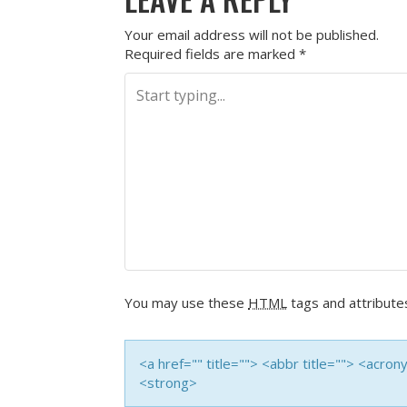
Your email address will not be published.
Required fields are marked
*
You may use these
HTML
tags and attribute
<a href="" title=""> <abbr title=""> <acro
<strong>