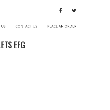
FACEBOOK
TWITTER
 US
CONTACT US
PLACE AN ORDER
ETS EFG