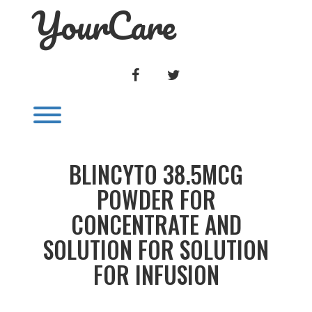
YourCare
Skip
to
content
FACEBOOK
TWITTER
Toggle menu visibility.
BLINCYTO 38.5MCG
POWDER FOR
CONCENTRATE AND
SOLUTION FOR SOLUTION
FOR INFUSION