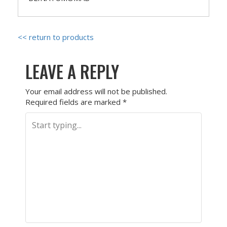
<< return to products
LEAVE A REPLY
Your email address will not be published.
Required fields are marked
*