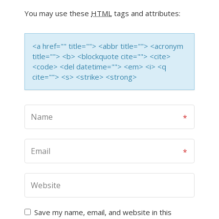
You may use these
HTML
tags and attributes:
<a href="" title=""> <abbr title=""> <acronym
title=""> <b> <blockquote cite=""> <cite>
<code> <del datetime=""> <em> <i> <q
cite=""> <s> <strike> <strong>
Save my name, email, and website in this