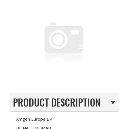
PRODUCT DESCRIPTION
Amgen Europe BV
BLINATUMOMAB